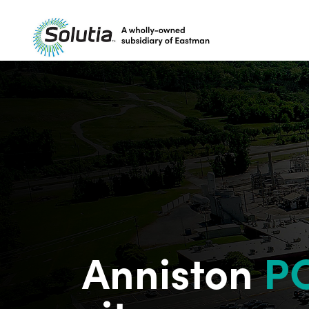
Project
overview
History
Community
engagement
Announcements
FAQs
Resources
Anniston
P
Contact us