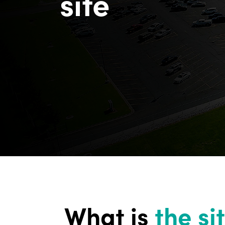
site
What is
the si