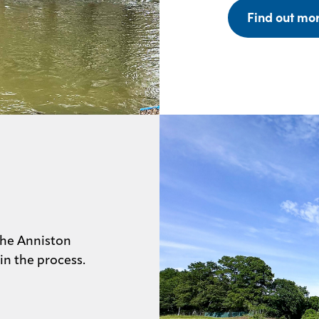
Find out mo
the Anniston
 in the process.