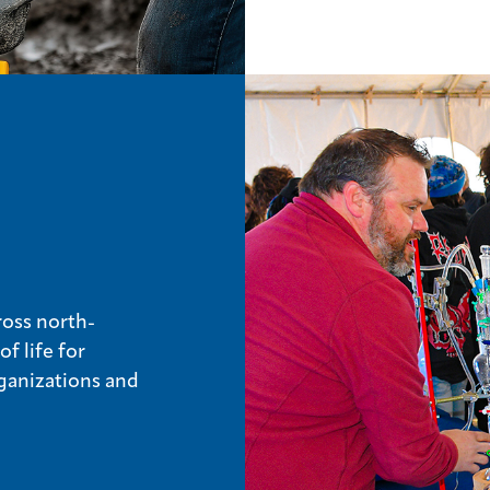
ross north-
f life for
ganizations and