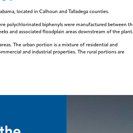
labama, located in Calhoun and Talladega counties.
here polychlorinated biphenyls were manufactured between t
 creeks and associated floodplain areas downstream of the plant
reas. The urban portion is a mixture of residential and
ommercial and industrial properties. The rural portions are
the