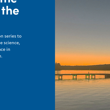
 the
n series to
e science,
ace in
.