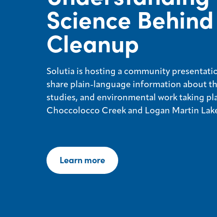
Science Behind
Cleanup
Solutia is hosting a community presentatio
share plain-language information about th
studies, and environmental work taking pl
Choccolocco Creek and Logan Martin Lake
Learn more