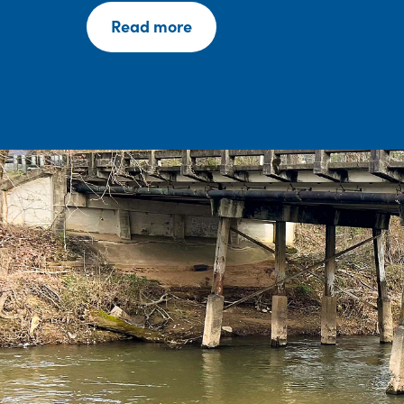
Read more