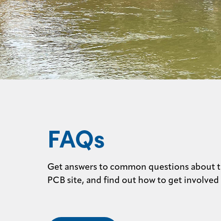
FAQs
Get answers to common questions about 
PCB site, and find out how to get involved