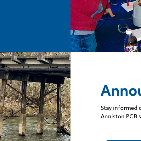
Anno
Stay informed o
Anniston PCB s