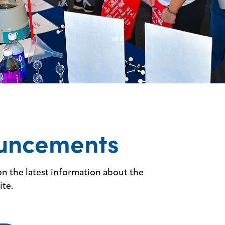
uncements
n the latest information about the
ite.