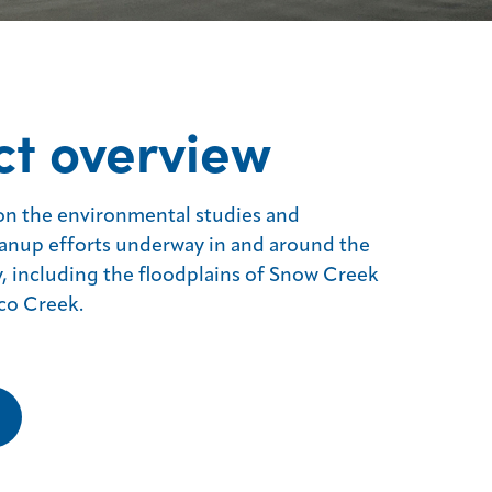
ct overview
on the environmental studies and
anup efforts underway in and around the
y, including the floodplains of Snow Creek
co Creek.