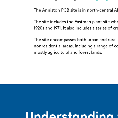
The Anniston PCB site is in north-central A
The site includes the Eastman plant site w
1920s and 1971. It also includes a series of
The site encompasses both urban and rural a
nonresidential areas, including a range of c
mostly agricultural and forest lands.
Understanding 