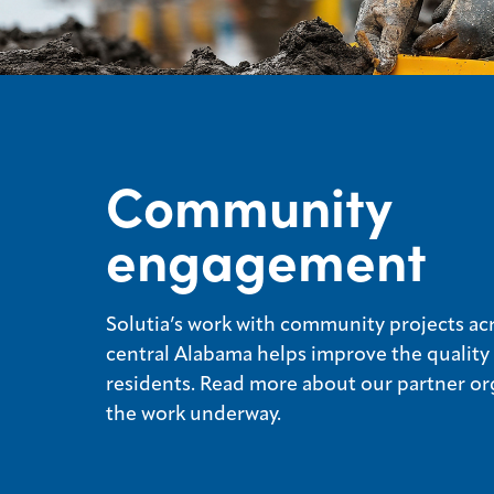
Community
engagement
Solutia’s work with community projects ac
central Alabama helps improve the quality o
residents. Read more about our partner or
the work underway.