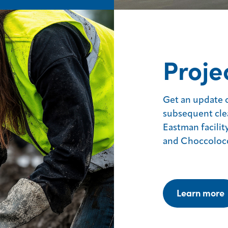
Proje
Get an update 
subsequent cle
Eastman facilit
and Choccoloc
Learn more