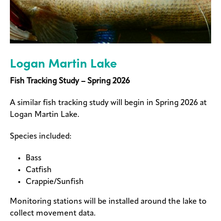
Logan Martin Lake
Fish Tracking Study – Spring 2026
A similar fish tracking study will begin in Spring 2026 at
Logan Martin Lake.
Species included:
Bass
Catfish
Crappie/Sunfish
Monitoring stations will be installed around the lake to
collect movement data.