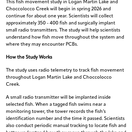
This fish movement study in Logan Martin Lake and
Choccolocco Creek will begin in spring 2026 and
continue for about one year. Scientists will collect
approximately 350 - 400 fish and surgically implant
small radio transmitters. The study will help scientists
understand how fish move throughout the system and
where they may encounter PCBs.
How the Study Works
The study uses radio telemetry to track fish movement
throughout Logan Martin Lake and Choccolocco
Creek.
A small radio transmitter will be implanted inside
selected fish. When a tagged fish swims near a
monitoring tower, the tower records the fish’s
identification number and the time it passed. Scientists
also conduct periodic manual tracking to locate fish and