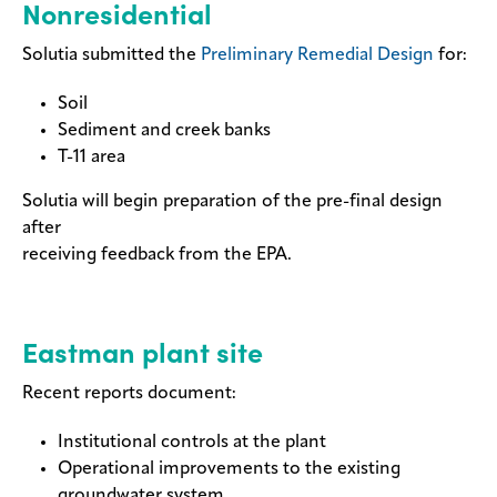
Nonresidential
Solutia submitted the
Preliminary Remedial Design
for:
Soil
Sediment and creek banks
T-11 area
Solutia will begin preparation of the pre-final design
after
receiving feedback from the EPA.
Eastman plant site
Recent reports document:
Institutional controls at the plant
Operational improvements to the existing
groundwater system