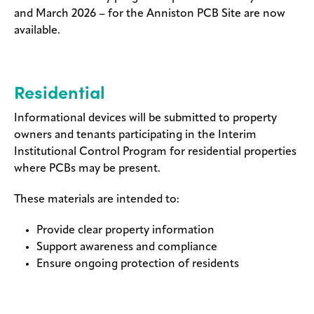
and March 2026 – for the Anniston PCB Site are now
Legal
available.
Privacy
Residential
Informational devices will be submitted to property
owners and tenants participating in the Interim
Institutional Control Program for residential properties
where PCBs may be present.
These materials are intended to:
Provide clear property information
Support awareness and compliance
Ensure ongoing protection of residents