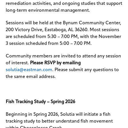
remediation activities, and ongoing studies that support
long-term environmental management.
Sessions will be held at the Bynum Community Center,
200 Victory Drive, Eastaboga, AL 36260. Most sessions
are scheduled from 5:30 – 7:00 PM, with the November
3 session scheduled from 5:00 – 7:00 PM.
Community members are invited to attend any session
of interest.
Please RSVP by emailing
solutia@eastman.com
. Please submit any questions to
the same email address.
Fish Tracking Study – Spring 2026
Beginning in Spring 2026, Solutia will initiate a fish
tracking study to better understand fish movement