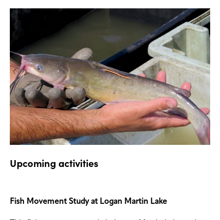
Upcoming activities
Fish Movement Study at Logan Martin Lake