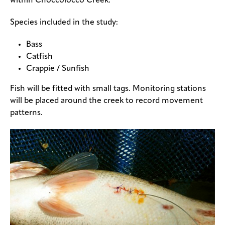
within Choccolocco Creek.
Species included in the study:
Bass
Catfish
Crappie / Sunfish
Fish will be fitted with small tags. Monitoring stations
will be placed around the creek to record movement
patterns.