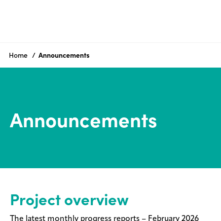
Project
overview
Home
Announcements
History
Community
engagement
Announcements
Announcements
FAQs
Resources
Contact
Project overview
us
The latest monthly progress reports – February 2026