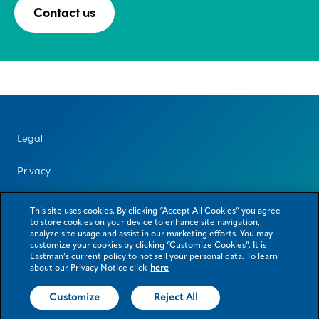
Contact us
Legal
Privacy
Contact us
This site uses cookies. By clicking “Accept All Cookies” you agree
to store cookies on your device to enhance site navigation,
analyze site usage and assist in our marketing efforts. You may
customize your cookies by clicking “Customize Cookies”. It is
Eastman’s current policy to not sell your personal data. To learn
about our Privacy Notice click
here
Customize
Reject All