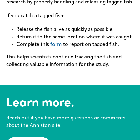
research by properly handling and releasing tagged fish.
If you catch a tagged fish:
Release the fish alive as quickly as possible.
Return it to the same location where it was caught.
Complete this
form
to report on tagged fish.
This helps scientists continue tracking the fish and
collecting valuable information for the study.
Learn more.
Reach out if you have more questions or comments
about the Anniston site.