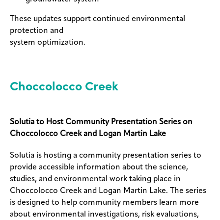
These updates support continued environmental
protection and
system optimization.
Choccolocco Creek
Solutia to Host Community Presentation Series on
Choccolocco Creek and Logan Martin Lake
Solutia is hosting a community presentation series to
provide accessible information about the science,
studies, and environmental work taking place in
Choccolocco Creek and Logan Martin Lake. The series
is designed to help community members learn more
about environmental investigations, risk evaluations,