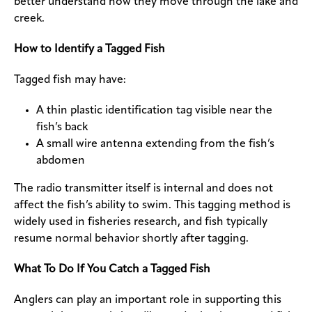
better understand how they move through the lake and
creek.
How to Identify a Tagged Fish
Tagged fish may have:
A thin plastic identification tag visible near the
fish’s back
A small wire antenna extending from the fish’s
abdomen
The radio transmitter itself is internal and does not
affect the fish’s ability to swim. This tagging method is
widely used in fisheries research, and fish typically
resume normal behavior shortly after tagging.
What To Do If You Catch a Tagged Fish
Anglers can play an important role in supporting this