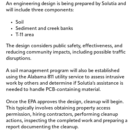
An engineering design is being prepared by Solutia and
will include three components:
Soil
Sediment and creek banks
T-11 area
The design considers public safety, effectiveness, and
reducing community impacts, including possible traffic
disruptions.
A soil management program will also be established
using the Alabama 811 utility service to assess intrusive
work by others and determine if Solutia’s assistance is
needed to handle PCB-containing material.
Once the EPA approves the design, cleanup will begin.
This typically involves obtaining property access
permission, hiring contractors, performing cleanup
actions, inspecting the completed work and preparing a
report documenting the cleanup.