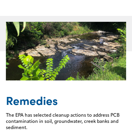
Remedies
The EPA has selected cleanup actions to address PCB
contamination in soil, groundwater, creek banks and
sediment.