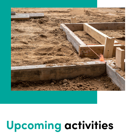
Upcoming
activities