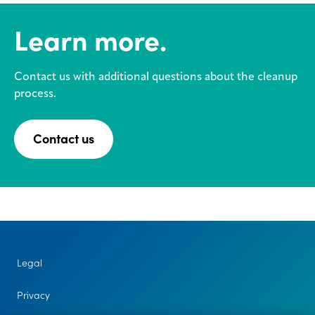
Learn more.
Contact us with additional questions about the cleanup
process.
Contact us
Legal
Privacy