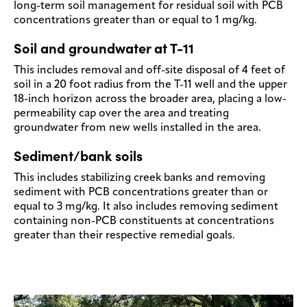
long-term soil management for residual soil with PCB
concentrations greater than or equal to 1 mg/kg.
Soil and groundwater at T-11
This includes removal and off-site disposal of 4 feet of
soil in a 20 foot radius from the T-11 well and the upper
18-inch horizon across the broader area, placing a low-
permeability cap over the area and treating
groundwater from new wells installed in the area.
Sediment/bank soils
This includes stabilizing creek banks and removing
sediment with PCB concentrations greater than or
equal to 3 mg/kg. It also includes removing sediment
containing non-PCB constituents at concentrations
greater than their respective remedial goals.