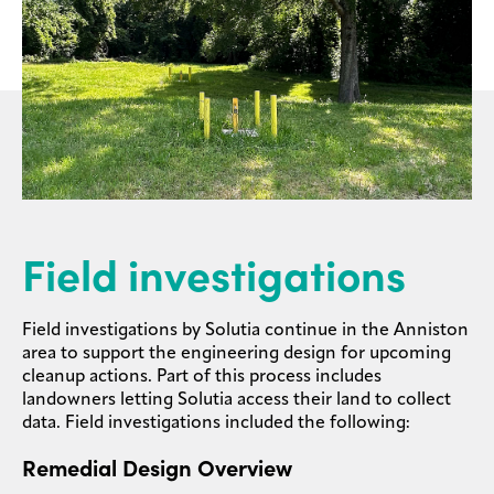
Field investigations
Field investigations by Solutia continue in the Anniston
area to support the engineering design for upcoming
cleanup actions. Part of this process includes
landowners letting Solutia access their land to collect
data. Field investigations included the following:
Remedial Design Overview