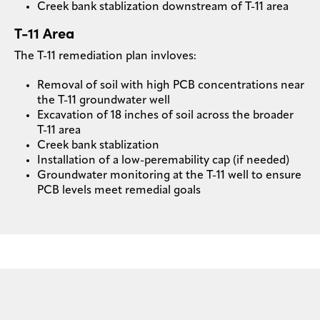
Creek bank stablization downstream of T-11 area
T-11 Area
The T-11 remediation plan invloves:
Removal of soil with high PCB concentrations near
the T-11 groundwater well
Excavation of 18 inches of soil across the broader
T-11 area
Creek bank stablization
Installation of a low-peremability cap (if needed)
Groundwater monitoring at the T-11 well to ensure
PCB levels meet remedial goals