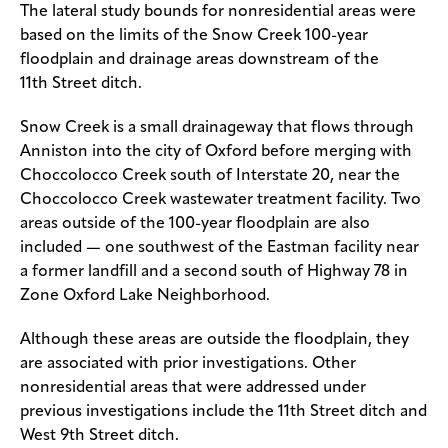
The lateral study bounds for nonresidential areas were
based on the limits of the Snow Creek 100-year
floodplain and drainage areas downstream of the
11th Street ditch.
Snow Creek is a small drainageway that flows through
Anniston into the city of Oxford before merging with
Choccolocco Creek south of Interstate 20, near the
Choccolocco Creek wastewater treatment facility. Two
areas outside of the 100-year floodplain are also
included — one southwest of the Eastman facility near
a former landfill and a second south of Highway 78 in
Zone Oxford Lake Neighborhood.
Although these areas are outside the floodplain, they
are associated with prior investigations. Other
nonresidential areas that were addressed under
previous investigations include the 11th Street ditch and
West 9th Street ditch.