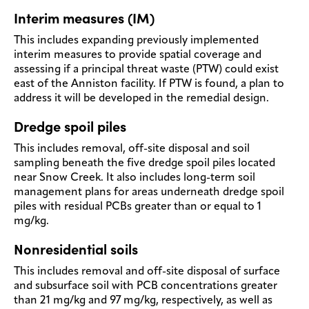
Interim measures (IM)
This includes expanding previously implemented
interim measures to provide spatial coverage and
assessing if a principal threat waste (PTW) could exist
east of the Anniston facility. If PTW is found, a plan to
address it will be developed in the remedial design.
Dredge spoil piles
This includes removal, off-site disposal and soil
sampling beneath the five dredge spoil piles located
near Snow Creek. It also includes long-term soil
management plans for areas underneath dredge spoil
piles with residual PCBs greater than or equal to 1
mg/kg.
Nonresidential soils
This includes removal and off-site disposal of surface
and subsurface soil with PCB concentrations greater
than 21 mg/kg and 97 mg/kg, respectively, as well as