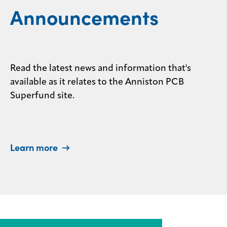
Announcements
Read the latest news and information that's
available as it relates to the Anniston PCB
Superfund site.
Learn more →