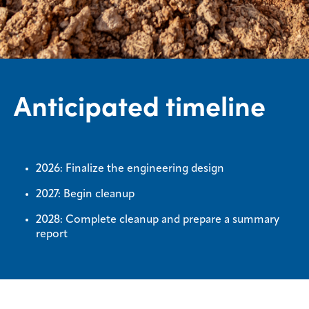
Anticipated timeline
2026: Finalize the engineering design
2027: Begin cleanup
2028: Complete cleanup and prepare a summary
report