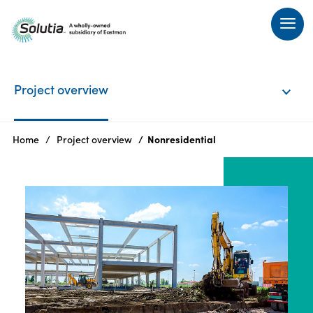
Project
Project overview
overview
History
Home
Project overview
Nonresidential
Community
engagement
Announcements
FAQs
Resources