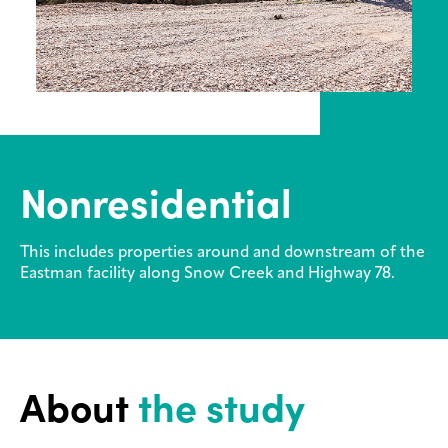
Contact
us
Legal
Privacy
Nonresidential
This includes properties around and downstream of the
Eastman facility along Snow Creek and Highway 78.
About
the study