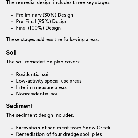
The remedial design includes three key stages:
Preliminary (30%) Design
Pre-Final (95%) Design
Final (100%) Design
These stages address the following areas:
Soil
The soil remediation plan covers:
Residential soil
Low-activity special use areas
Interim measure areas
Nonresidential soil
Sediment
The sediment design includes:
Excavation of sediment from Snow Creek
Remediation of four dredge spoil piles